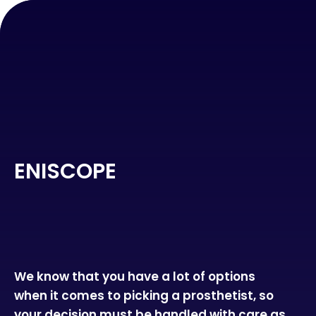
ENISCOPE
We know that you have a lot of options
when it comes to picking a prosthetist, so
your decision must be handled with care as