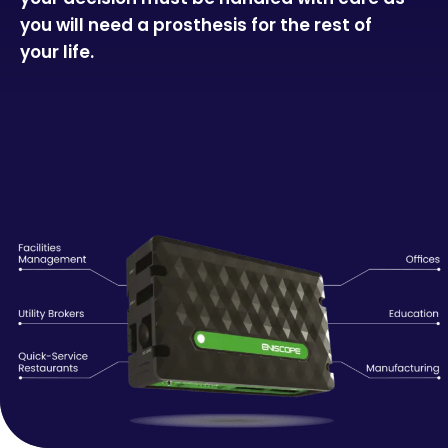
you will need a prosthesis for the rest of
your life.