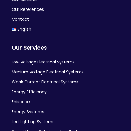
Our References
Contact
English
Our Services
Low Voltage Electrical Systems
Medium Voltage Electrical Systems
Weak Current Electrical Systems
Energy Efficiency
Eniscope
Energy Systems
Led Lighting Systems