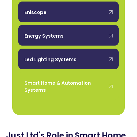
Eniscope
Energy Systems
Led Lighting Systems
Smart Home & Automation
Systems
Just Ltd's Role in Smart Home