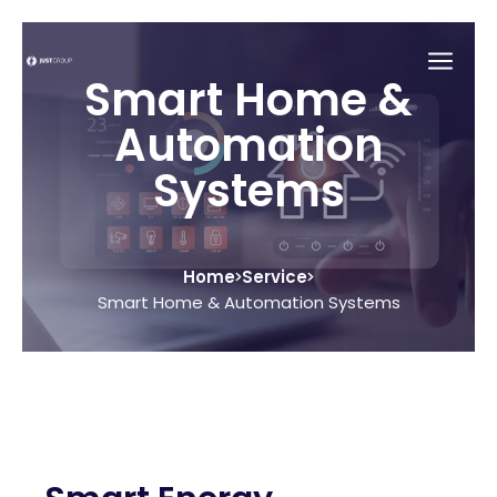
Smart Home &
Automation
Systems
Home
Service
Smart Home & Automation Systems