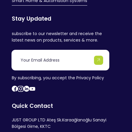
Smart Home & Automation Systems
Stay Updated
subscribe to our newsletter and receive the
latest news on products, services & more.
By subscribing, you accept the
Privacy Policy
Quick Contact
JUST GROUP LTD Ateş Sk.Karaağlanoğlu Sanayi
Bölgesi Girne, KKTC