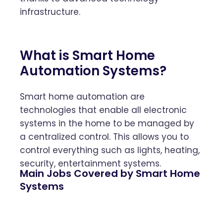
infrastructure.
What is Smart Home
Automation Systems?
Smart home automation are
technologies that enable all electronic
systems in the home to be managed by
a centralized control. This allows you to
control everything such as lights, heating,
security, entertainment systems.
Main Jobs Covered by Smart Home
Systems