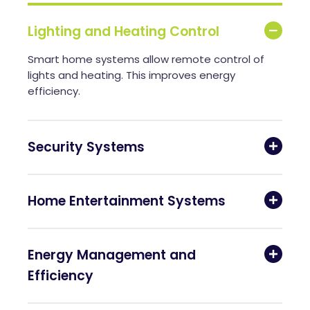
Lighting and Heating Control
Smart home systems allow remote control of
lights and heating. This improves energy
efficiency.
Security Systems
Home Entertainment Systems
Energy Management and
Efficiency