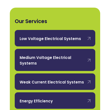
Our Services
Low Voltage Electrical Systems
Medium Voltage Electrical
Systems
Weak Current Electrical Systems
Energy Efficiency