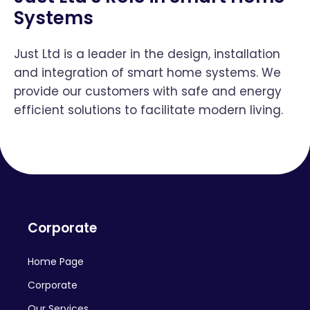
Systems
Just Ltd is a leader in the design, installation
and integration of smart home systems. We
provide our customers with safe and energy
efficient solutions to facilitate modern living.
Corporate
Home Page
Corporate
Our Services