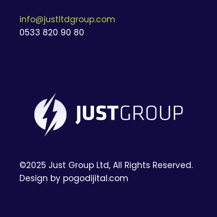
info@justltdgroup.com
0533 820 90 80
©2025 Just Group Ltd, All Rights Reserved.
Design by
pogodijital.com