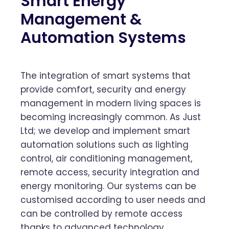
Smart Energy
Management &
Automation Systems
The integration of smart systems that
provide comfort, security and energy
management in modern living spaces is
becoming increasingly common. As Just
Ltd; we develop and implement smart
automation solutions such as lighting
control, air conditioning management,
remote access, security integration and
energy monitoring. Our systems can be
customised according to user needs and
can be controlled by remote access
thanks to advanced technology