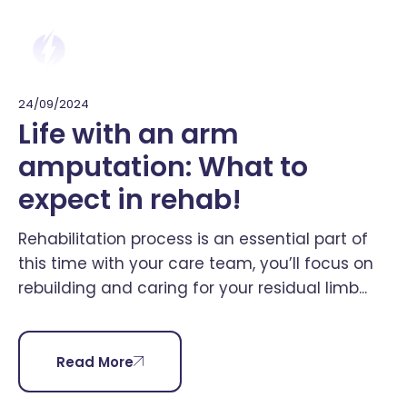
24/09/2024
Life with an arm
amputation: What to
expect in rehab!
Rehabilitation process is an essential part of
this time with your care team, you’ll focus on
rebuilding and caring for your residual limb...
Read More