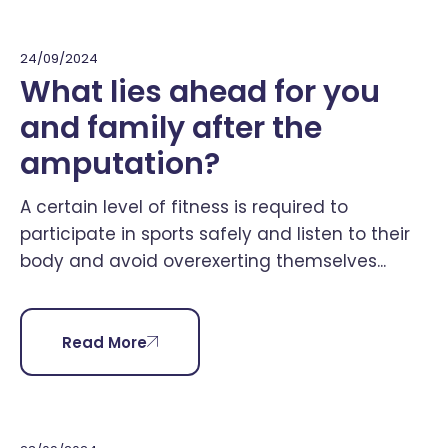
24/09/2024
What lies ahead for you
and family after the
amputation?
A certain level of fitness is required to
participate in sports safely and listen to their
body and avoid overexerting themselves...
Read More