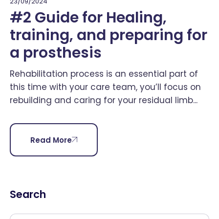
23/09/2024
#2 Guide for Healing,
training, and preparing for
a prosthesis
Rehabilitation process is an essential part of
this time with your care team, you’ll focus on
rebuilding and caring for your residual limb...
Read More
Search