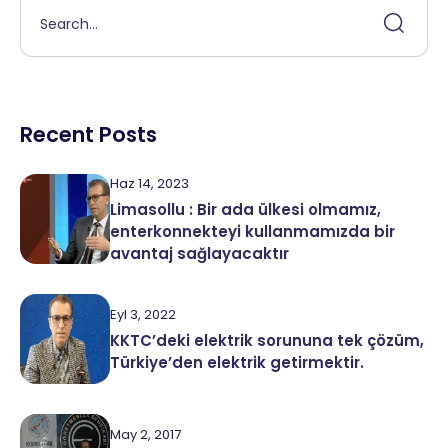
Recent Posts
Haz 14, 2023
Limasollu : Bir ada ülkesi olmamız,
enterkonnekteyi kullanmamızda bir
avantaj sağlayacaktır
Eyl 3, 2022
KKTC’deki elektrik sorununa tek çözüm,
Türkiye’den elektrik getirmektir.
May 2, 2017