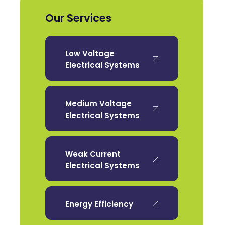
Our Services
Low Voltage
Electrical Systems
Medium Voltage
Electrical Systems
Weak Current
Electrical Systems
Energy Efficiency