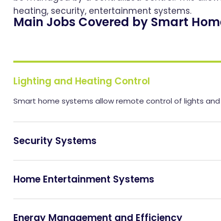
heating, security, entertainment systems.
Main Jobs Covered by Smart Hom
Lighting and Heating Control
Smart home systems allow remote control of lights and h
Security Systems
Home Entertainment Systems
Energy Management and Efficiency