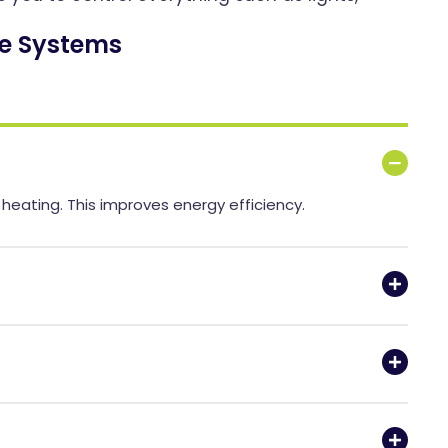
e Systems
eating. This improves energy efficiency.