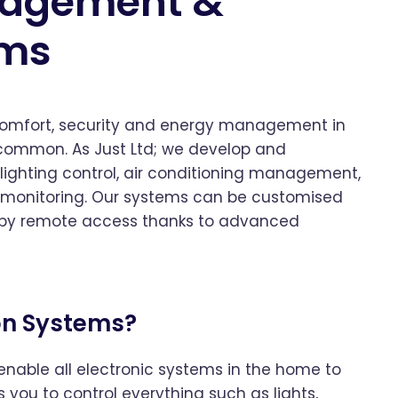
nagement &
ems
 comfort, security and energy management in
 common. As Just Ltd; we develop and
ighting control, air conditioning management,
y monitoring. Our systems can be customised
 by remote access thanks to advanced
on Systems?
able all electronic systems in the home to
 you to control everything such as lights,