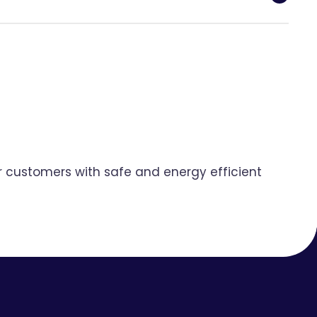
ur customers with safe and energy efficient