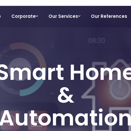
e
Corporate
Our Services
Our References
Smart Hom
&
Automatio