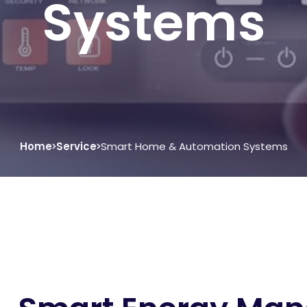
Systems
Home
Service
Smart Home & Automation Systems