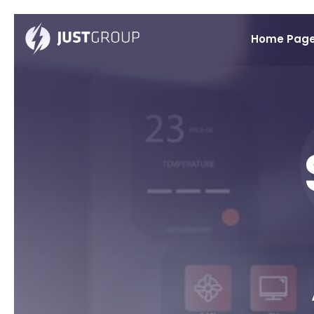
Home Pag