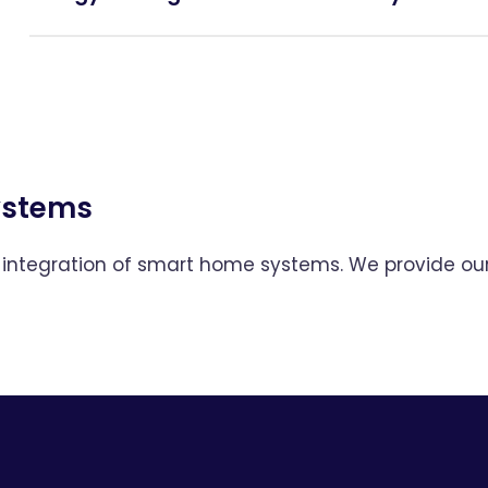
Systems
and integration of smart home systems. We provide o