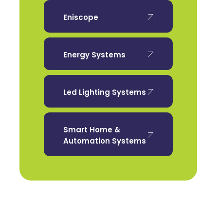
Eniscope
Energy Systems
Led Lighting Systems
Smart Home &
Automation Systems