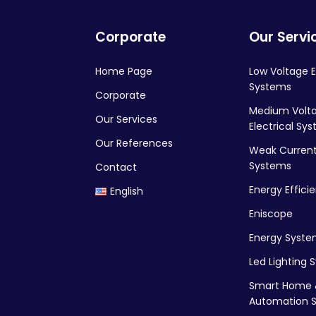
Corporate
Our Servi
Home Page
Low Voltage E
Systems
Corporate
Medium Volt
Our Services
Electrical Sy
Our References
Weak Current 
Systems
Contact
Energy Effici
English
Eniscope
Energy Syste
Led Lighting 
Smart Home 
Automation 