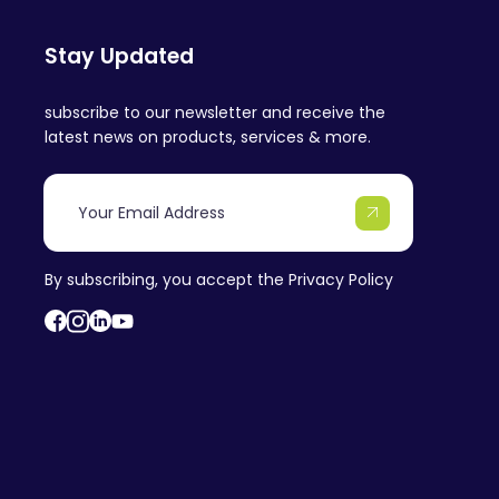
Stay Updated
subscribe to our newsletter and receive the
latest news on products, services & more.
By subscribing, you accept the
Privacy Policy