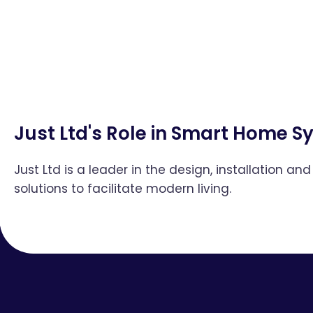
Just Ltd's Role in Smart Home 
Just Ltd is a leader in the design, installation 
solutions to facilitate modern living.