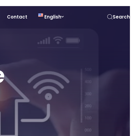
Contact
English
Search
e
n