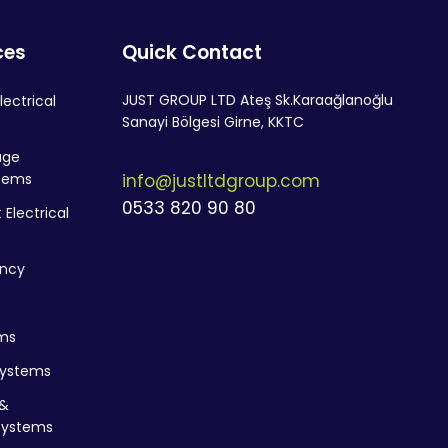
ces
Quick Contact
JUST GROUP LTD Ateş Sk.Karaağlanoğlu
lectrical
Sanayi Bölgesi Girne, KKTC
age
stems
info@justltdgroup.com
0533 820 90 80
Electrical
ency
ms
Systems
&
Systems