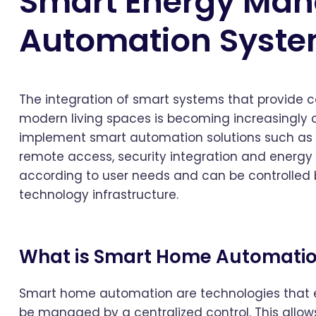
Smart Energy Ma
Automation Syst
The integration of smart systems that provide
modern living spaces is becoming increasingly
implement smart automation solutions such as l
remote access, security integration and energ
according to user needs and can be controlled
technology infrastructure.
What is Smart Home Automati
Smart home automation are technologies that en
be managed by a centralized control. This allows